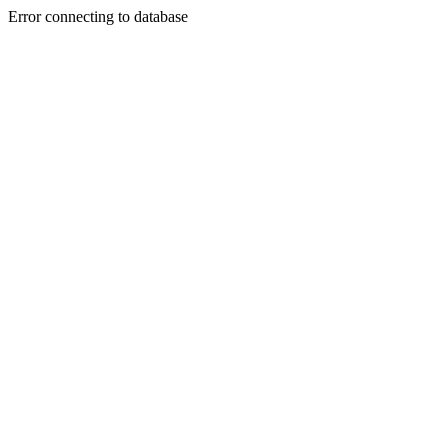
Error connecting to database